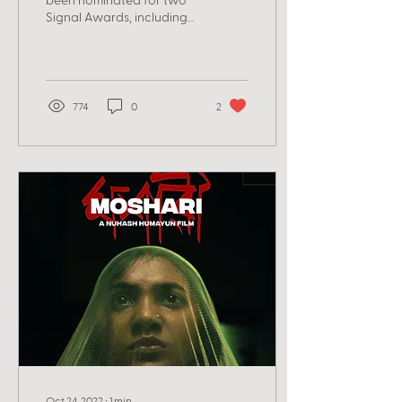
Signal Awards, including
for best co-hosts in a
category where it's Shai,
Lily, and Becky...
774
0
2
Oct 24, 2022
∙
1
min