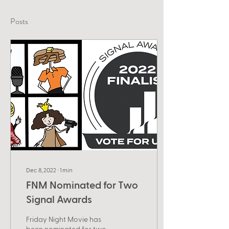
Posts
Dec 8, 2022
∙
1
min
FNM Nominated for Two
Signal Awards
Friday Night Movie has
been nominated for two