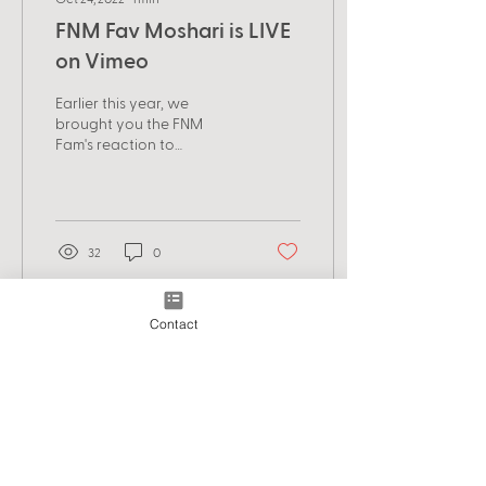
FNM Fav Moshari is LIVE
on Vimeo
Earlier this year, we
brought you the FNM
Fam's reaction to
Bangladesh's Nuhash
Humayon's brilliant horror
short, Moshari. Now,
watch the...
32
0
Contact