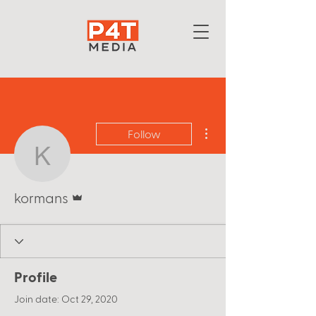
More actions
Follow
kormans
Admin
kormans
Profile
Join date: Oct 29, 2020