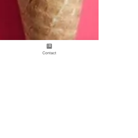
Contact