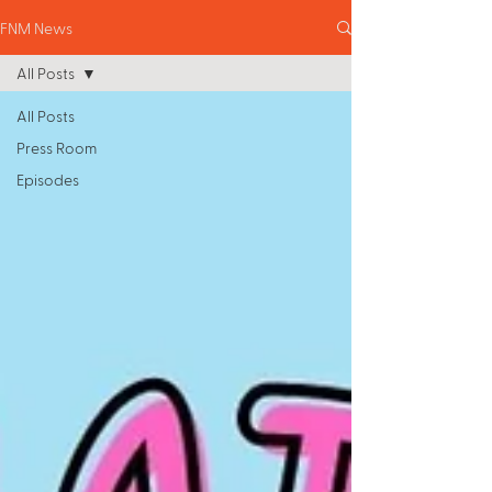
FNM News
All Posts
All Posts
Press Room
Episodes