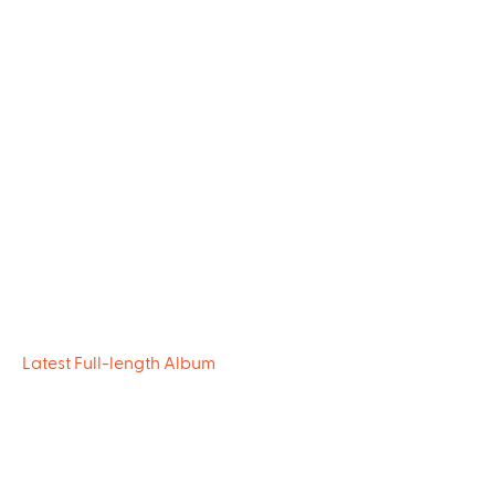
Latest Full-length Album