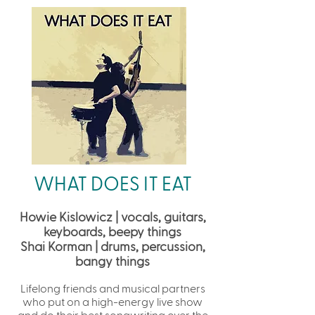
WHAT DOES IT EAT
Howie Kislowicz | vocals, guitars,
keyboards, beepy things
Shai Korman | drums, percussion,
bangy things
Lifelong friends and musical partners
who put on a high-energy live show
and do their best songwriting over the