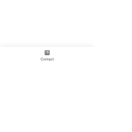
Contact