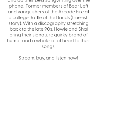
phone. Former members of
Bear Left
and vanquishers of the Arcade Fire at
a college Battle of the Bands (true-ish
story). With a discography stretching
back to the late 90s, Howie and Shai
bring their signature quirky brand of
humor and a whole lot of heart to their
songs.
Stream
,
buy
, and
listen
now!