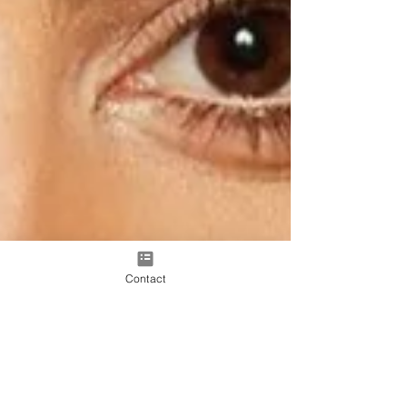
Contact