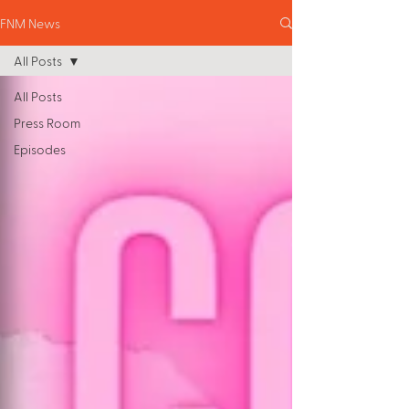
FNM News
All Posts
All Posts
Press Room
Episodes