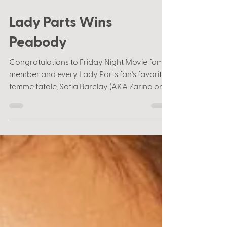
Jun 8, 2022
1 min read
Lady Parts Wins
Peabody
Congratulations to Friday Night Movie fam
member and every Lady Parts fan's favorite
femme fatale, Sofia Barclay (AKA Zarina on
the...