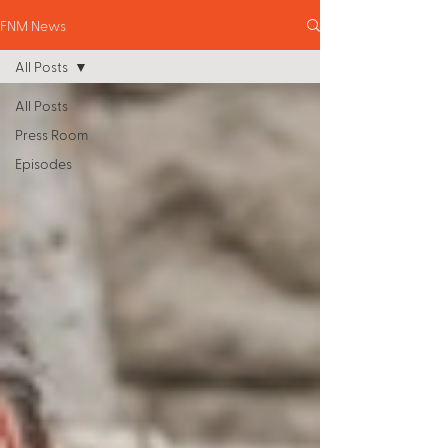
FNM News
All Posts
All Posts
Press Room
Episodes