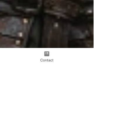
Contact