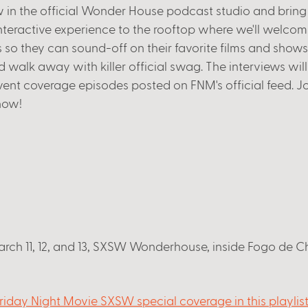
 in the official Wonder House podcast studio and bring 
nteractive experience to the rooftop where we'll welco
ws so they can sound-off on their favorite films and shows
 walk away with killer official swag. The interviews will
vent coverage episodes posted on FNM's official feed. Jo
how! 
ch 11, 12, and 13, SXSW Wonderhouse, inside Fogo de Ch
riday Night Movie SXSW special coverage in this playlis