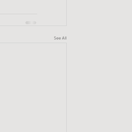
See All