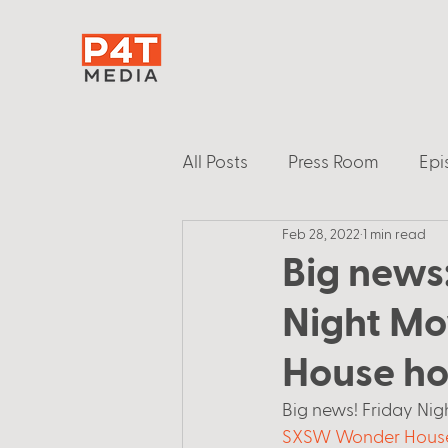
All Posts
Press Room
Epi
Feb 28, 2022
1 min read
Big news
Night Mo
House ho
Big news! Friday Nigh
SXSW Wonder Hous