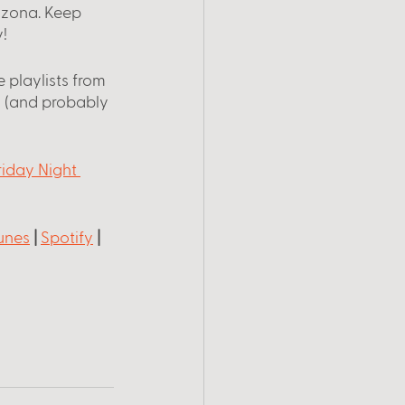
rizona. Keep 
!
 playlists from 
 (and probably 
riday Night 
unes
 |
Spotify
 |