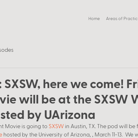
Home
Areas of Practi
sodes
: SXSW, here we come! F
vie will be at the SXSW
sted by UArizona
t Movie is going to 
SXSW
 in Austin, TX. The pod will be 
e
 hosted by the University of Arizona, , March 11-13.  We wi