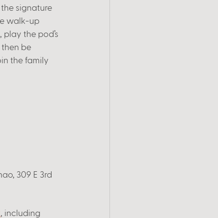
the signature 
me walk-up 
, play the pod’s 
 then be 
in the family 
ao, 309 E 3rd 
t
, including 