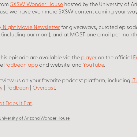
from
SXSW Wonder House
 hosted by the University of A
use we have even more SXSW content coming your way
ay Night Movie Newsletter
 for giveaways, curated episode
s (including our mom), and at MOST one email per month
this episode are available via the
player
 on the official
F
he
Podbean app
 and website, and
YouTube
.
review us on your favorite podcast platform, including
iT
y
 |
Podbean
 |
Overcast
.
t Does It Eat
. 
University of Arizona
Wonder House