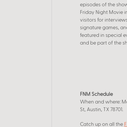
episodes of the show
Friday Night Movie i
visitors for intervie
signature games, and
featured in special e
and be part of the s
FNM Schedule
When and where: Mar
St, Austin, TX 78701. 
Catch up on all the
F