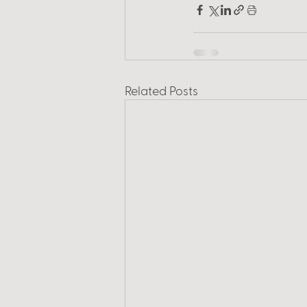
Related Posts