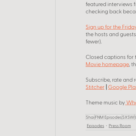
featured interviews 
checking back beca
Sign up for the Frid
the hosts and guest
fewer).
Closed captions for 
Movie homepage
, t
Subscribe, rate and 
Stitcher
 |
Google Pla
Theme music by
 Wha
Shai
FNM Episodes
SXSW
Episodes
Press Room