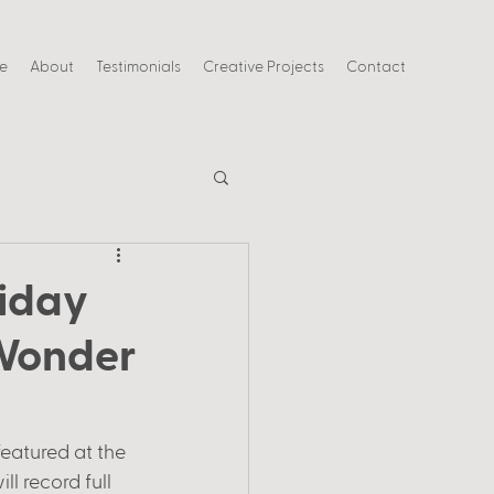
ce
About
Testimonials
Creative Projects
Contact
riday
 Wonder
featured at the 
ll record full 