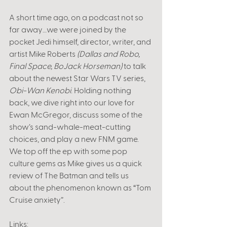
A short time ago, on a podcast not so 
far away…we were joined by the 
pocket Jedi himself, director, writer, and 
artist Mike Roberts 
(Dallas and Robo, 
Final Space, BoJack Horseman)
 to talk 
about the newest Star Wars TV series, 
Obi-Wan Kenobi
. Holding nothing 
back, we dive right into our love for 
Ewan McGregor, discuss some of the 
show’s sand-whale-meat-cutting 
choices, and play a new FNM game. 
We top off the ep with some pop 
culture gems as Mike gives us a quick 
review of The Batman and tells us 
about the phenomenon known as “Tom 
Cruise anxiety”. 
Links: 