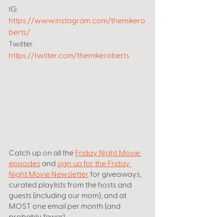
IG: 
https://www.instagram.com/themikero
berts/
Twitter: 
https://twitter.com/themikeroberts
Catch up on all the
Friday Night Movie 
episodes
 and 
sign up for the Friday 
Night Movie Newsletter
 for giveaways, 
curated playlists from the hosts and 
guests (including our mom), and at 
MOST one email per month (and 
probably fewer).