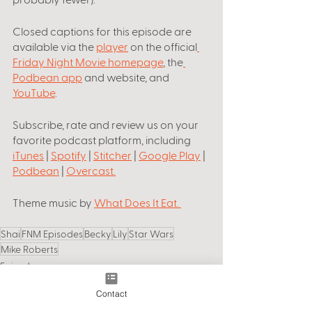
Closed captions for this episode are 
available via the 
player
 on the official
Friday Night Movie homepage
, the
Podbean app
 and website, and 
YouTube
.
Subscribe, rate and review us on your 
favorite podcast platform, including
iTunes
 | 
Spotify
 | 
Stitcher
 | 
Google Play
 | 
Podbean
 | 
Overcast
.
Theme music by
What Does It Eat
. 
Shai
FNM Episodes
Becky
Lily
Star Wars
Mike Roberts
Episodes
Contact