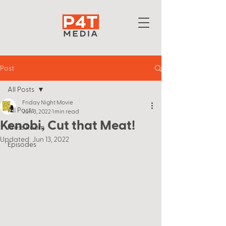
Post
All Posts
Friday Night Movie
All Posts
Jun 3, 2022
1 min read
Kenobi, Cut that Meat!
Press Room
Updated:
Jun 13, 2022
Episodes