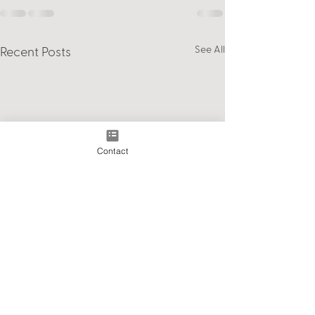
See All
Recent Posts
Contact