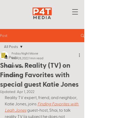
Post
All Posts
Friday Night Movie
All Posts
Mar 28, 2022
1 min read
Shai vs. Reality (TV) on
Press Room
Finding Favorites with
Episodes
special guest Katie Jones
Updated:
Apr 1, 2022
Reality TV expert, friend, and neighbor, 
Katie Jones, joins
Finding Favorites with 
Leah Jones
guest-host, Shai, to talk 
reality TV (a subject he does not 