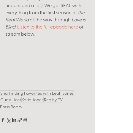
understand at all). We get REAL with 
everything from the first season of 
the 
Real World
 all the way through 
Love is 
Blind
. 
Listen to the full episode here
 or 
stream below. 
Shai
Finding Favorites with Leah Jones
Guest Host
Katie Jones
Reality TV
Press Room