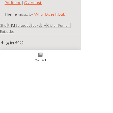
Podbean
 | 
Overcast
.
Theme music by
What Does It Eat
. 
Shai
FNM Episodes
Becky
Lily
Kristen Farnum
Episodes
Contact
See All
Recent Posts