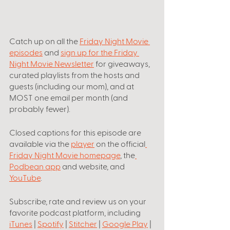
Catch up on all the
Friday Night Movie 
episodes
 and 
sign up for the Friday 
Night Movie Newsletter
 for giveaways, 
curated playlists from the hosts and 
guests (including our mom), and at 
MOST one email per month (and 
probably fewer).
Closed captions for this episode are 
available via the 
player
 on the official
Friday Night Movie homepage
, the
Podbean app
 and website, and 
YouTube
.
Subscribe, rate and review us on your 
favorite podcast platform, including
iTunes
 | 
Spotify
 | 
Stitcher
 | 
Google Play
 | 