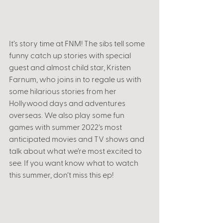
It’s story time at FNM! The sibs tell some 
funny catch up stories with special 
guest and almost child star, Kristen 
Farnum, who joins in to regale us with 
some hilarious stories from her 
Hollywood days and adventures 
overseas. We also play some fun 
games with summer 2022’s most 
anticipated movies and TV shows and 
talk about what we’re most excited to 
see. If you want know what to watch 
this summer, don’t miss this ep!