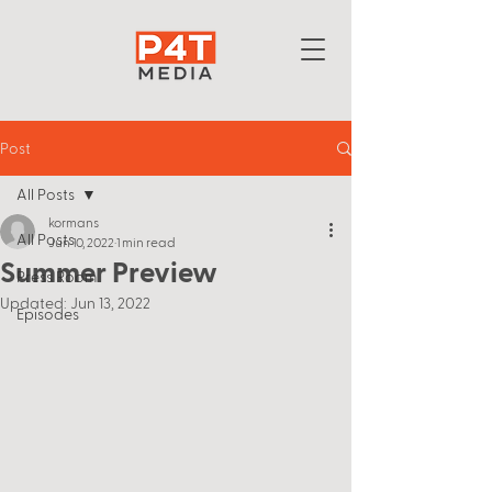
Post
All Posts
kormans
All Posts
Jun 10, 2022
1 min read
Summer Preview
Press Room
Updated:
Jun 13, 2022
Episodes