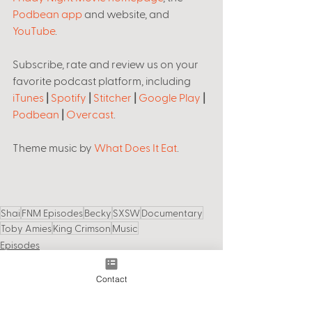
Podbean app
 and website, and 
YouTube
. 
Subscribe, rate and review us on your 
favorite podcast platform, including 
iTunes
 | 
Spotify
 | 
Stitcher
 | 
Google Play
 | 
Podbean
 | 
Overcast
.
Theme music by 
What Does It Eat
.  
Shai
FNM Episodes
Becky
SXSW
Documentary
Toby Amies
King Crimson
Music
Episodes
Contact