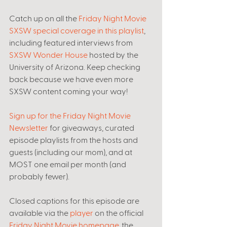
Catch up on all the 
Friday Night Movie 
SXSW special coverage in this playlist
, 
including featured interviews from 
SXSW Wonder House
 hosted by the 
University of Arizona. Keep checking 
back because we have even more 
SXSW content coming your way! 
Sign up for the Friday Night Movie 
Newsletter
 for giveaways, curated 
episode playlists from the hosts and 
guests (including our mom), and at 
MOST one email per month (and 
probably fewer). 
Closed captions for this episode are 
available via the 
player
 on the official 
Friday Night Movie homepage
, the 