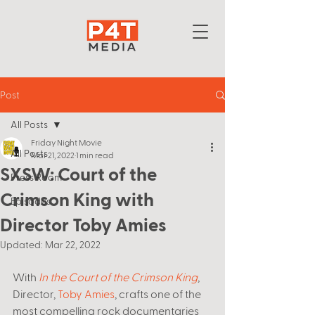
Post
All Posts
Friday Night Movie
All Posts
Mar 21, 2022
1 min read
SXSW: Court of the
Press Room
Crimson King with
Episodes
Director Toby Amies
Updated:
Mar 22, 2022
With 
In the Court of the Crimson King
, 
Director, 
Toby Amies
, crafts one of the 
most compelling rock documentaries 