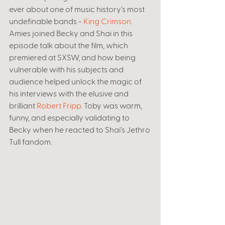
ever about one of music history's most 
undefinable bands - 
King Crimson
. 
Amies joined Becky and Shai in this 
episode talk about the film, which 
premiered at SXSW, and how being 
vulnerable with his subjects and 
audience helped unlock the magic of 
his interviews with the elusive and 
brilliant 
Robert Fripp
. Toby was warm, 
funny, and especially validating to 
Becky when he reacted to Shai's Jethro 
Tull fandom. 