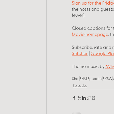
Sign up for the Frid
the hosts and guest
fewer).
Closed captions for 
Movie homepage
, t
Subscribe, rate and 
Stitcher
 |
Google Pla
Theme music by
 Wha
Shai
FNM Episodes
SXSW
Episodes