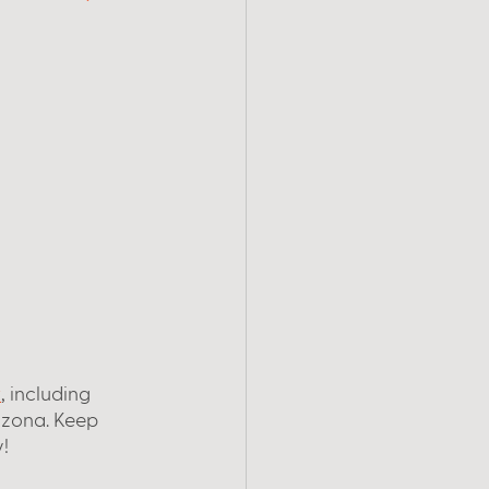
t
, including 
rizona. Keep 
!