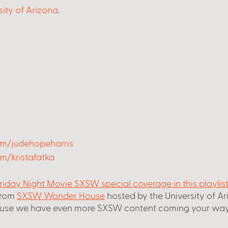
sity of Arizona
.
om/judehopeharris
m/kristafatka
riday Night Movie SXSW special coverage in this playlis
from
SXSW Wonder House
 hosted by the University of A
use we have even more SXSW content coming your way