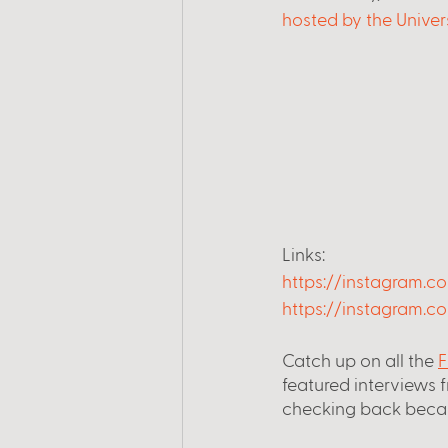
hosted by the Univer
Links:
https://instagram.c
https://instagram.co
Catch up on all the
F
featured interviews 
checking back beca