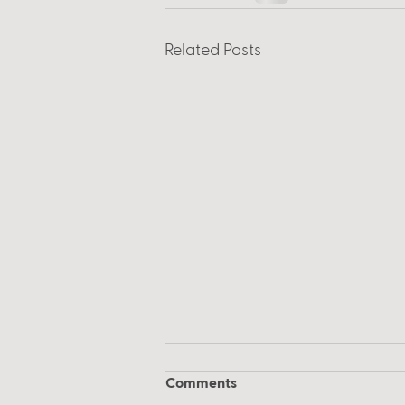
Related Posts
Comments