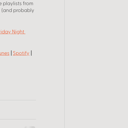
 playlists from 
 (and probably 
riday Night 
unes
 |
Spotify
 |