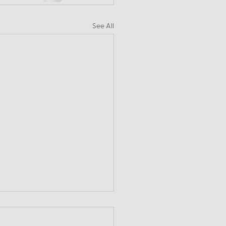
See All