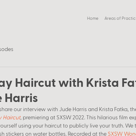
Home
Areas of Practi
sodes
y Haircut with Krista Fa
 Harris
share our interview with Jude Harris and Krista Fatka, th
 Haircut
, premiering at SXSW 2022. This hilarious film ex
urself using your haircut to publicly live your truth. We
sh stickers on water bottles. Recorded at the 
SXSW Wond