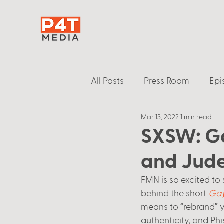
All Posts
Press Room
Epi
Mar 13, 2022
1 min read
SXSW: Ga
and Jude
FMN is so excited to 
behind the short 
Gay
means to “rebrand” yo
authenticity, and Phi