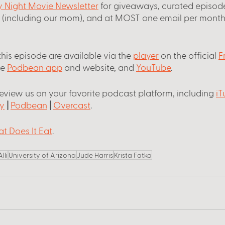
ay Night Movie Newsletter
 for giveaways, curated episode
s (including our mom), and at MOST one email per month
this episode are available via the
player
 on the official
F
he
Podbean app
 and website, and
YouTube
.
review us on your favorite podcast platform, including
iT
y
 |
Podbean
 |
Overcast
.
t Does It Eat
. 
Alli
University of Arizona
Jude Harris
Krista Fatka