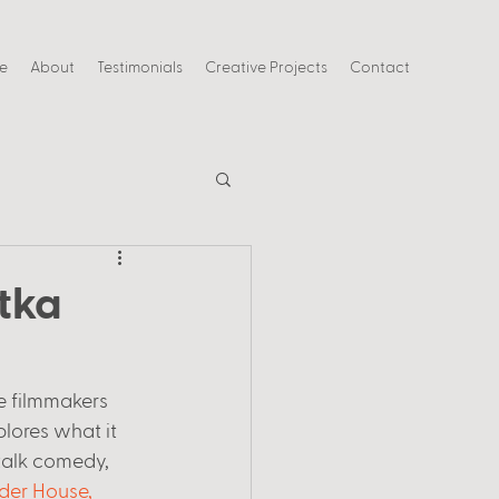
ce
About
Testimonials
Creative Projects
Contact
tka
e filmmakers 
plores what it 
 talk comedy, 
er House, 