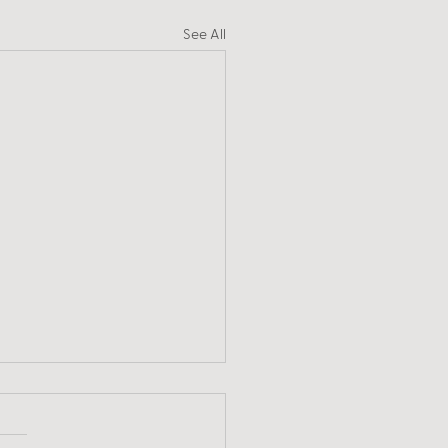
See All