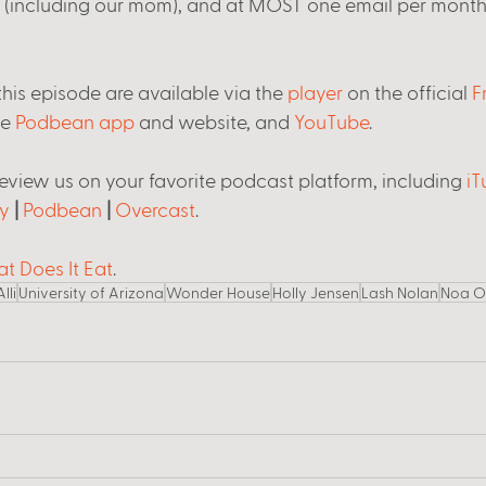
s (including our mom), and at MOST one email per month
his episode are available via the 
player
 on the official 
F
he 
Podbean app
 and website, and 
YouTube
. 
review us on your favorite podcast platform, including 
iT
y
 | 
Podbean
 | 
Overcast
.
t Does It Eat
.  
Alli
University of Arizona
Wonder House
Holly Jensen
Lash Nolan
Noa O