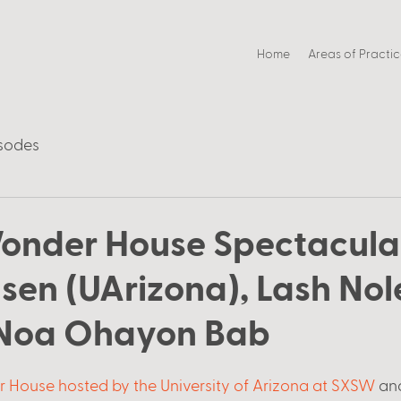
Home
Areas of Practi
sodes
onder House Spectacula
nsen (UArizona), Lash No
 Noa Ohayon Bab
 House hosted by the University of Arizona at SXSW
 an