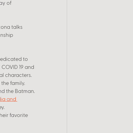
ay of 
zona talks 
nship 
dedicated to 
 COVID 19 and 
l characters. 
the family. 
and the Batman. 
ia and 
y. 
heir favorite 