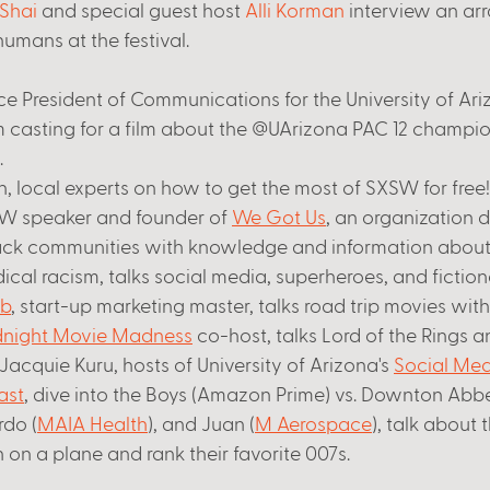
Shai
 and special guest host 
Alli Korman
 interview an arr
umans at the festival. 
ice President of Communications for the University of Ari
 casting for a film about the @UArizona PAC 12 champio
 
, local experts on how to get the most of SXSW for free!
SW speaker and founder of 
We Got Us
, an organization 
ck communities with knowledge and information about
al racism, talks social media, superheroes, and fictiona
b
, start-up marketing master, talks road trip movies with 
night Movie Madness
 co-host, talks Lord of the Rings 
acquie Kuru, hosts of University of Arizona's 
Social Med
ast
, dive into the Boys (Amazon Prime) vs. Downton Abbe
do (
MAIA Health
), and Juan (
M Aerospace
), talk about t
on a plane and rank their favorite 007s. 