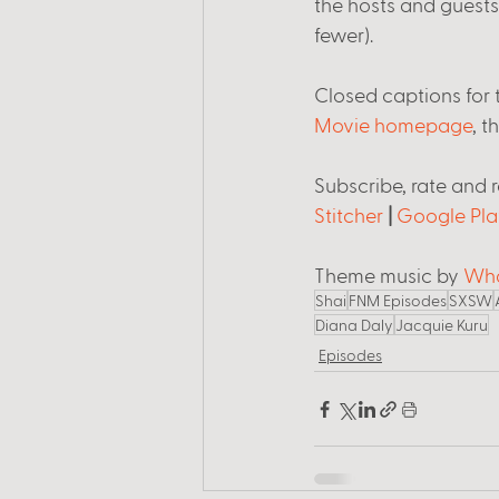
the hosts and guest
fewer). 
Closed captions for t
Movie homepage
, t
Subscribe, rate and 
Stitcher
 | 
Google Pla
Theme music by 
Wha
Shai
FNM Episodes
SXSW
Diana Daly
Jacquie Kuru
Episodes