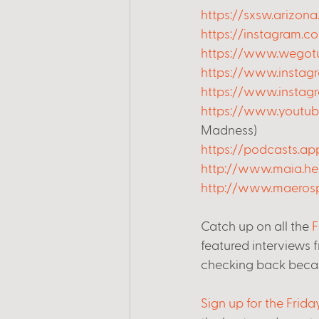
https://sxsw.arizona
https://instagram.c
https://www.wegotu
https://www.instagr
https://www.insta
https://www.yout
Madness)
https://podcasts.a
http://www.maia.he
http://www.maeros
Catch up on all the 
F
featured interviews 
checking back beca
Sign up for the Frid