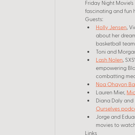
Friday Night Movie's 
fascinating and fun h
Guests:
Holly Jensen
, V
about her dream
basketball team.
Toni and Morgan
Lash Nolen
, SX
empowering Bla
combatting medic
Noa Ohayon Ba
Lauren Mier, 
Mid
Diana Daly and J
Ourselves podc
Jorge and Eduar
movies to watch 
Links