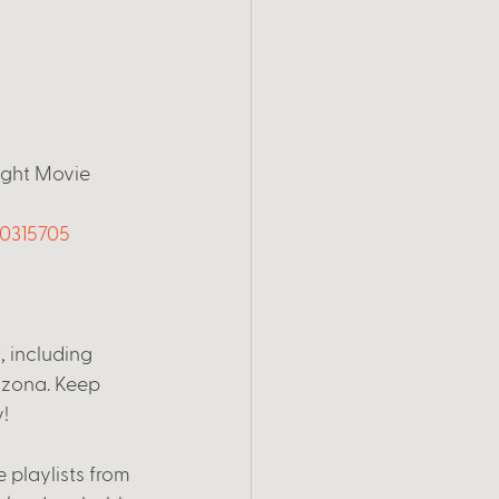
ight Movie 
60315705
t
, including 
rizona. Keep 
! 
 playlists from 