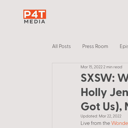
All Posts
Press Room
Epi
Mar 15, 2022
2 min read
SXSW: W
Holly Je
Got Us),
Updated:
Mar 22, 2022
Live from the 
Wonder