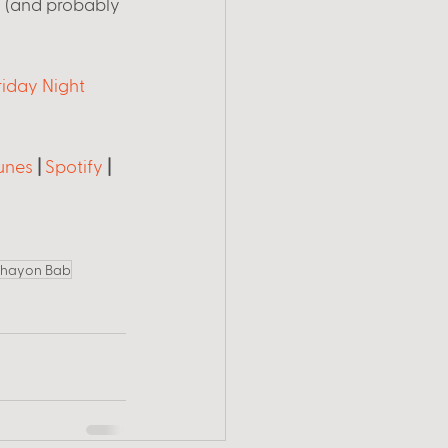
 (and probably 
riday Night 
unes
 | 
Spotify
 | 
hayon Bab