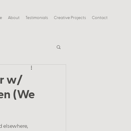
ce
About
Testimonials
Creative Projects
Contact
r w/
len (We
d elsewhere, 