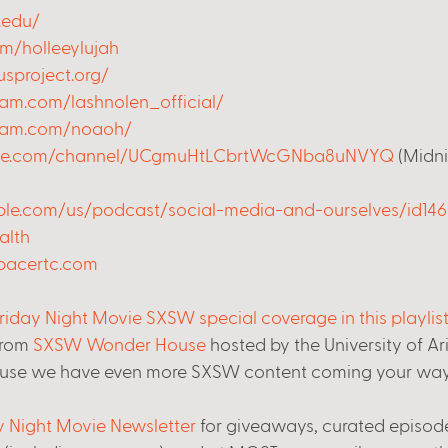
.edu/
om/holleeylujah
sproject.org/
am.com/lashnolen_official/
gram.com/noaoh/
ube.com/channel/UCgmuHtLCbrtWcGNba8uNVYQ
 (Midn
pple.com/us/podcast/social-media-and-ourselves/id14
alth
pacertc.com
riday Night Movie SXSW special coverage in this playlis
from 
SXSW Wonder House
 hosted by the University of A
use we have even more SXSW content coming your way
ay Night Movie Newsletter
 for giveaways, curated episode