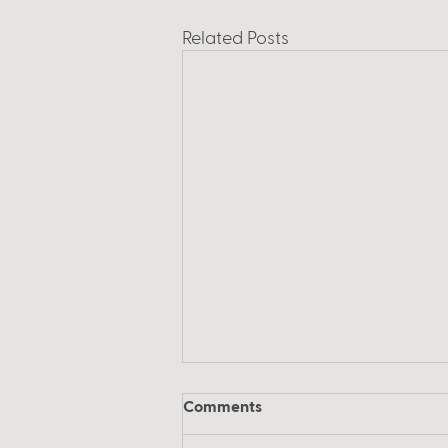
Related Posts
Comments