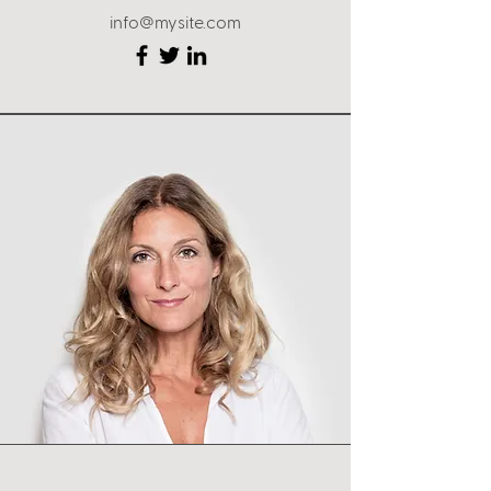
info@mysite.com