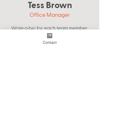
Tess Brown
Office Manager
Write a bio for each team member.
Make it short and informative to keep
Contact
your visitors engaged.
123-456-7890
info@mysite.com