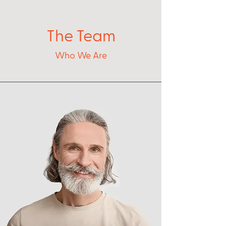
The Team
Who We Are