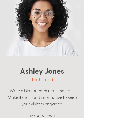
Ashley Jones
Tech Lead
Write a bio for each team member.
Make it short and informative to keep
your visitors engaged.
123-456-7890