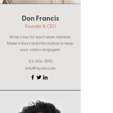
Don Francis
Founder & CEO
Write a bio for each team member.
Make it short and informative to keep
your visitors engaged.
123-456-7890
info@mysite.com