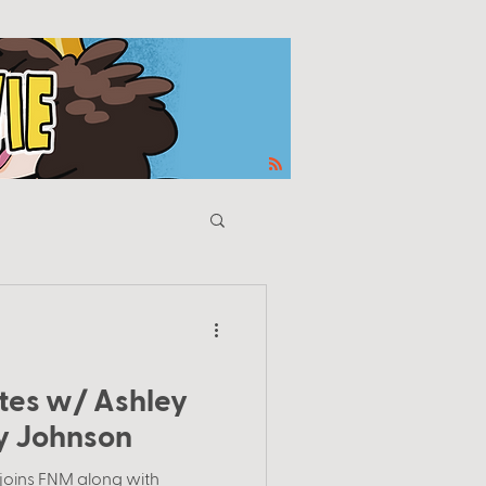
es w/ Ashley
y Johnson
 joins FNM along with