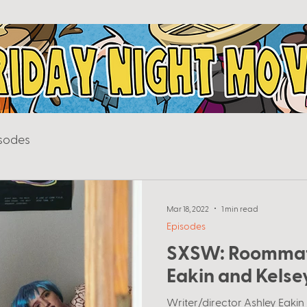
sodes
Mar 18, 2022
1 min read
Episodes
SXSW: Roommat
Eakin and Kelse
Writer/director Ashley Eakin