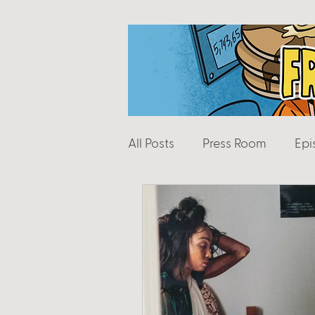
All Posts
Press Room
Epi