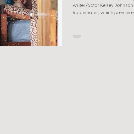
writer/actor Kelsey Johnson t
Roommates, which premiered