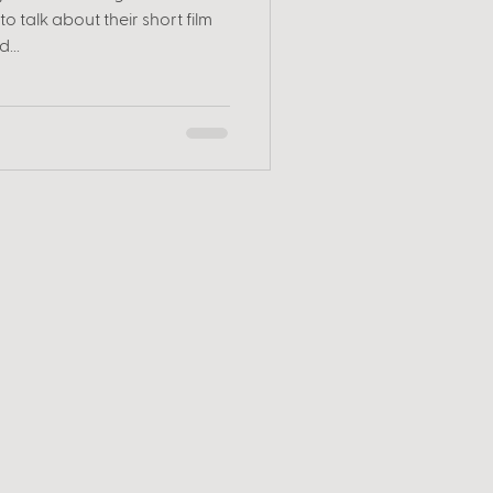
o talk about their short film
...