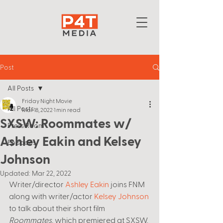
Post
All Posts
Friday Night Movie
All Posts
Mar 18, 2022
1 min read
SXSW: Roommates w/
Press Room
Ashley Eakin and Kelsey
Episodes
Johnson
Updated:
Mar 22, 2022
Writer/director 
Ashley Eakin
 joins FNM 
along with writer/actor 
Kelsey Johnson
to talk about their short film 
Roommates
, which premiered at SXSW. 