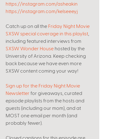
https://instagram.com/asheakin
https://instagram.com/kelseeeyj
Catch up on all the 
Friday Night Movie 
SXSW special coverage in this playlist
, 
including featured interviews from 
SXSW Wonder House
 hosted by the 
University of Arizona. Keep checking 
back because we have even more 
SXSW content coming your way! 
Sign up for the Friday Night Movie 
Newsletter
 for giveaways, curated 
episode playlists from the hosts and 
guests (including our mom), and at 
MOST one email per month (and 
probably fewer). 
Closed captions for this episode are 