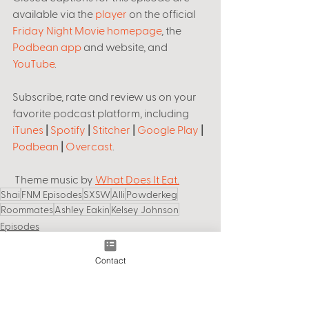
available via the 
player
 on the official 
Friday Night Movie homepage
, the 
Podbean app
 and website, and 
YouTube
. 
Subscribe, rate and review us on your 
favorite podcast platform, including 
iTunes
 | 
Spotify
 | 
Stitcher
 | 
Google Play
 | 
Podbean
 | 
Overcast
.
 Theme music by 
What Does It Eat.
Shai
FNM Episodes
SXSW
Alli
Powderkeg
Roommates
Ashley Eakin
Kelsey Johnson
Episodes
Contact