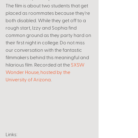
The film is about two students that get 
placed as roommates because they're 
both disabled. While they get off to a 
rough start, Izzy and Sophia find 
common ground as they party hard on 
their first night in college. Do not miss 
our conversation with the fantastic 
filmmakers behind this meaningful and 
hilarious film. Recorded at the 
SXSW 
Wonder House, hosted by the 
University of Arizona
.
Links: