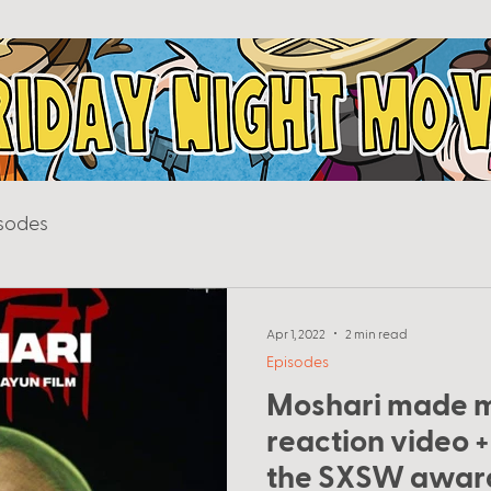
sodes
Apr 1, 2022
2 min read
Episodes
Moshari made 
reaction video +
the SXSW awar