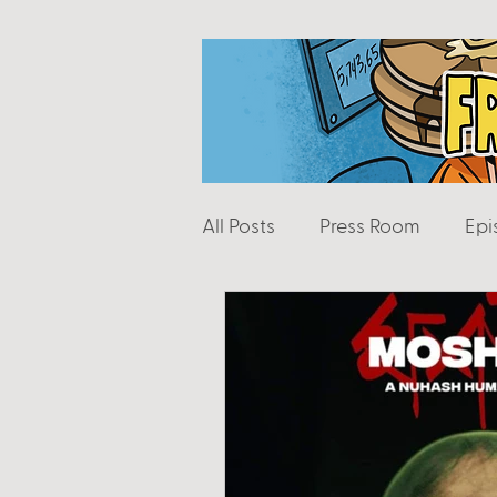
All Posts
Press Room
Epi