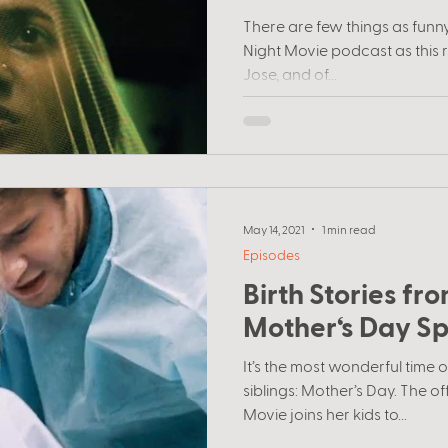
filmmakers
There are few things as funny 
Night Movie podcast as this r
Jose, and of...
May 14, 2021
1 min read
Episodes
Birth Stories f
Mother‘s Day Sp
It’s the most wonderful time 
siblings: Mother’s Day. The of
Movie joins her kids to...