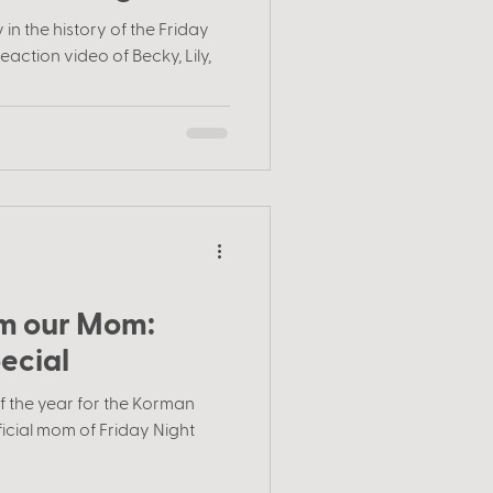
in the history of the Friday
eaction video of Becky, Lily,
rom our Mom:
ecial
of the year for the Korman
ficial mom of Friday Night