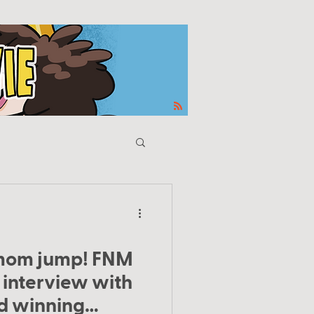
mom jump! FNM
 interview with
d winning