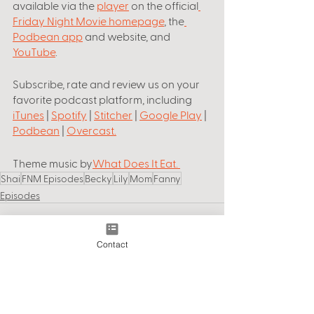
available via the 
player
 on the official
Friday Night Movie homepage
, the
Podbean app
 and website, and 
YouTube
.
Subscribe, rate and review us on your 
favorite podcast platform, including
iTunes
 | 
Spotify
 | 
Stitcher
 | 
Google Play
 | 
Podbean
 | 
Overcast
.
Theme music by
What Does It Eat
. 
Shai
FNM Episodes
Becky
Lily
Mom
Fanny
Episodes
Contact
See All
Recent Posts