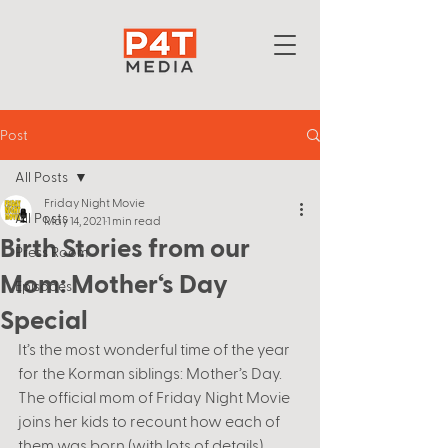
Post
All Posts
Friday Night Movie
All Posts
May 14, 2021
1 min read
Birth Stories from our
Press Room
Mom: Mother‘s Day
Episodes
Special
It’s the most wonderful time of the year 
for the Korman siblings: Mother’s Day. 
The official mom of Friday Night Movie 
joins her kids to recount how each of 
them was born (with lots of details). 