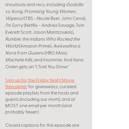
shoutouts and recs, including 
Godzilla 
vs. Kong
, 
Promising Young Women
, 
Wipeout
 (TBS - Nicole Byer, John Cena), 
I’m Sorry
 (Netflix - Andrea Savage, Tom 
Everett Scott, Jason Mantzoukas), 
Rumble: the Indians Who Rocked the 
World
 (Amazon Prime), 
Awkwafina is 
Nora from Queens 
(HBO Max),
Machete Kills
, and Insomnia. And Ilana 
Osten gets an "I Told You Show." 
Sign up for the Friday Night Movie 
Newsletter
 for giveaways, curated 
episode playlists from the hosts and 
guests (including our mom), and at 
MOST one email per month (and 
probably fewer).
Closed captions for this episode are 