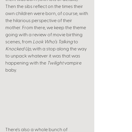
Then the sibs reflect on the times their 
own children were born, of course, with 
the hilarious perspective of their 
mother. From there, we keep the theme 
going with a review of movie birthing 
scenes, from 
Look Who’s Talking 
to 
Knocked Up,
 with a stop along the way 
to unpack whatever it was that was 
happening with the 
Twilight
 vampire 
baby. 
There's also a whole bunch of 