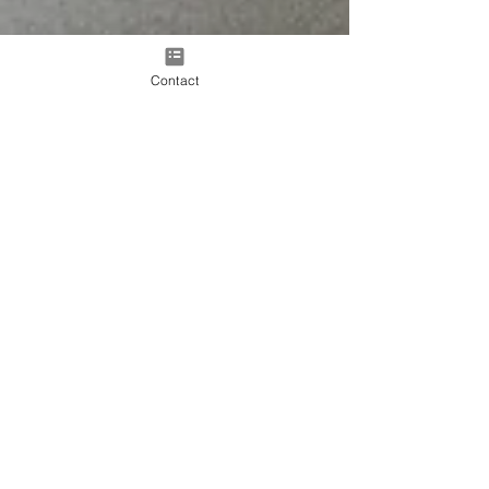
Contact