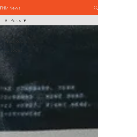
FNM News
All Posts
All Posts
Press Room
Episodes