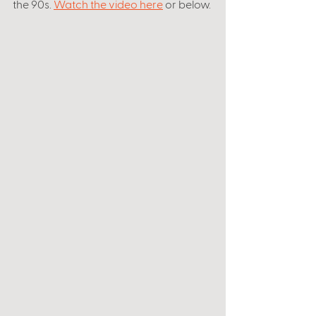
the 90s. 
Watch the video here
 or below. 