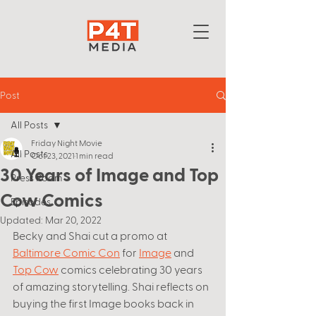
Post
All Posts
Friday Night Movie
All Posts
Oct 23, 2021
1 min read
30 Years of Image and Top
Press Room
Cow Comics
Episodes
Updated:
Mar 20, 2022
Becky and Shai cut a promo at 
Baltimore Comic Con
 for 
Image
 and 
Top Cow
 comics celebrating 30 years 
of amazing storytelling. Shai reflects on 
buying the first Image books back in 