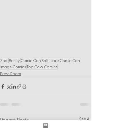
Shai
Becky
Comic Con
Baltimore Comic Con
Image Comics
Top Cow Comics
Press Room
See All
Recent Posts