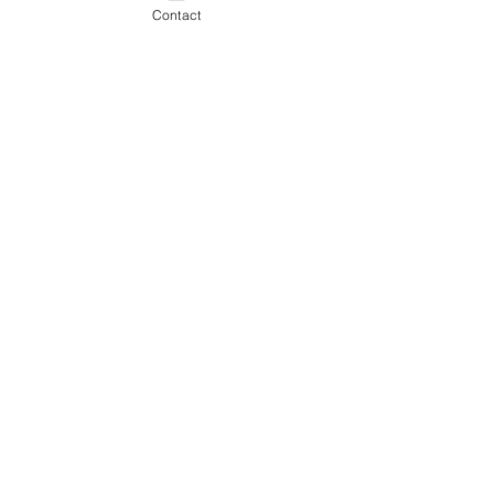
Contact
Comments