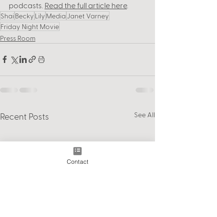
podcasts. 
Read the full article here
. 
Shai
Becky
Lily
Media
Janet Varney
Friday Night Movie
Press Room
See All
Recent Posts
Contact