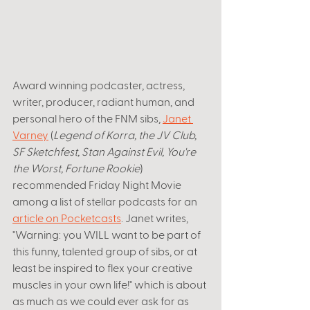
Award winning podcaster, actress, 
writer, producer, radiant human, and 
personal hero of the FNM sibs, 
Janet 
Varney
 (
Legend of Korra, the JV Club, 
SF Sketchfest, Stan Against Evil, You're 
the Worst, Fortune Rookie
) 
recommended Friday Night Movie 
among a list of stellar podcasts for an 
article on Pocketcasts
. Janet writes, 
"
Warning: you WILL want to be part of 
this funny, talented group of sibs, or at 
least be inspired to flex your creative 
muscles in your own life!" which is about 
as much as we could ever ask for as 