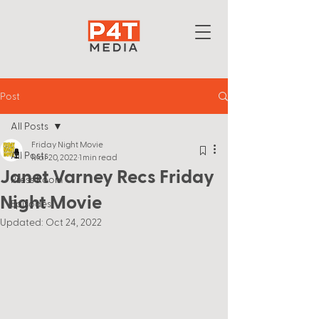
Post
All Posts
Friday Night Movie
All Posts
Mar 20, 2022
1 min read
Janet Varney Recs Friday
Press Room
Night Movie
Episodes
Updated:
Oct 24, 2022