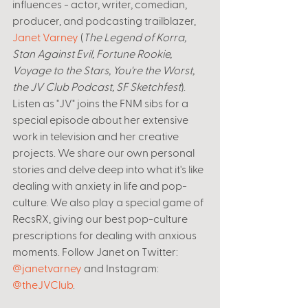
influences - actor, writer, comedian, 
producer, and podcasting trailblazer, 
Janet Varney
 (
The Legend of Korra, 
Stan Against Evil, Fortune Rookie, 
Voyage to the Stars, You're the Worst, 
the JV Club Podcast, SF Sketchfest
). 
Listen as "JV" joins the FNM sibs for a 
special episode about her extensive 
work in television and her creative 
projects. We share our own personal 
stories and delve deep into what it's like 
dealing with anxiety in life and pop-
culture. We also play a special game of 
RecsRX, giving our best pop-culture 
prescriptions for dealing with anxious 
moments. Follow Janet on Twitter: 
@janetvarney
 and Instagram: 
@theJVClub
.