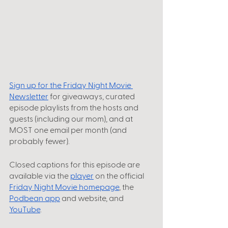
Sign up for the Friday Night Movie 
Newsletter
 for giveaways, curated 
episode playlists from the hosts and 
guests (including our mom), and at 
MOST one email per month (and 
probably fewer).
Closed captions for this episode are 
available via the
player
 on the official
Friday Night Movie homepage
, the
Podbean app
 and website, and
YouTube
.