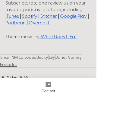
Subscribe, rate and review us on your 
favorite podcast platform, including
iTunes
 |
Spotify
 |
Stitcher
 |
Google Play
 |
Podbean
 |
Overcast
.
Theme music by
 What Does It Eat
. 
Shai
FNM Episodes
Becky
Lily
Janet Varney
Episodes
Contact
See All
Recent Posts