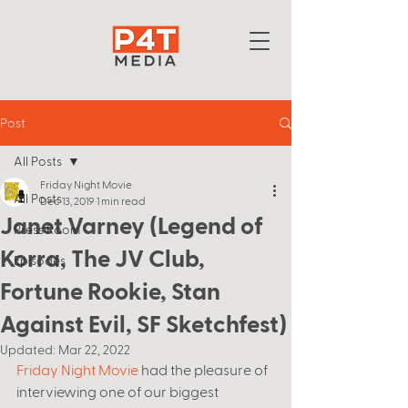
Post
All Posts
Friday Night Movie
All Posts
Dec 13, 2019
1 min read
Janet Varney (Legend of
Press Room
Korra, The JV Club,
Episodes
Fortune Rookie, Stan
Against Evil, SF Sketchfest)
Updated:
Mar 22, 2022
Friday Night Movie
 had the pleasure of 
interviewing one of our biggest 