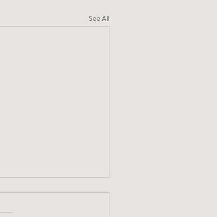
See All