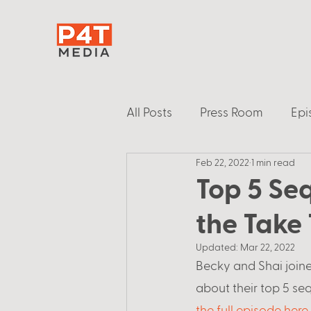
All Posts
Press Room
Epi
Feb 22, 2022
1 min read
Top 5 Se
the Take
Updated:
Mar 22, 2022
Becky and Shai joine
about their top 5 seq
the full episode here