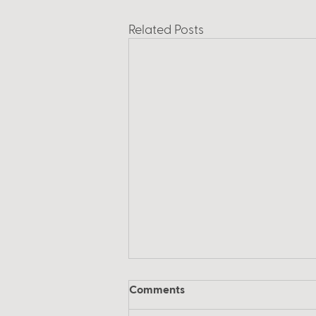
Related Posts
Comments