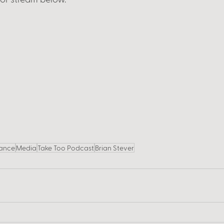
ance
Media
Take Too Podcast
Brian Stever