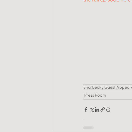
Shai
Becky
Guest Appear
Press Room