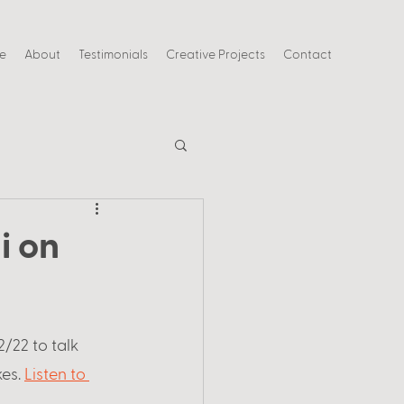
ce
About
Testimonials
Creative Projects
Contact
i on
/22 to talk 
es. 
Listen to 