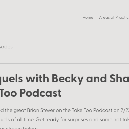
Home
Areas of Practi
sodes
quels with Becky and Sha
 Too Podcast
d the great Brian Stever on the Take Too Podcast on 2/22
uels of all time. Get ready for surprises and some hot tak
 or stream below. 