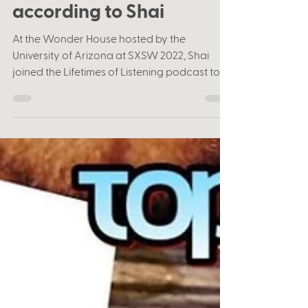
"Weird" Al & R.E.M.
according to Shai
At the Wonder House hosted by the
University of Arizona at SXSW 2022, Shai
joined the Lifetimes of Listening podcast to
talk about his...