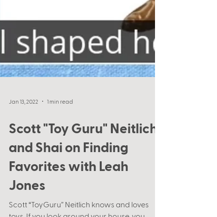
Jan 13, 2022
1 min read
Scott "Toy Guru" Neitlich
and Shai on Finding