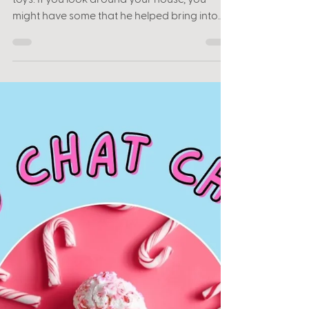
Favorites with Leah
Jones
Scott “ToyGuru” Neitlich knows and loves
toys. If you look around your house, you
might have some that he helped bring into
the world....