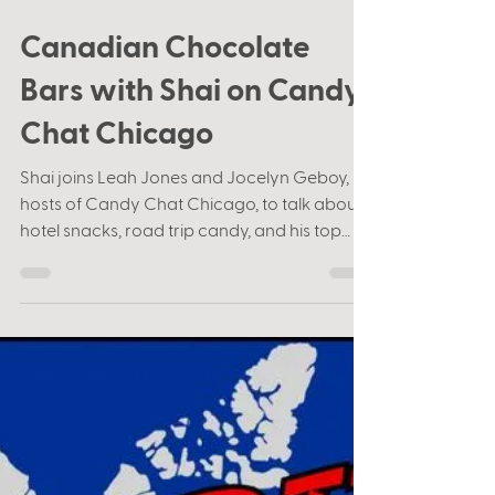
Aug 11, 2021
1 min read
Canadian Chocolate
Bars with Shai on Candy
Chat Chicago
Shai joins Leah Jones and Jocelyn Geboy,
hosts of Candy Chat Chicago, to talk about
hotel snacks, road trip candy, and his top
Canadian...