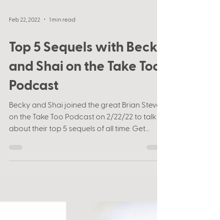
Feb 22, 2022
1 min read
Top 5 Sequels with Becky
and Shai on the Take Too
Podcast
Becky and Shai joined the great Brian Stever
on the Take Too Podcast on 2/22/22 to talk
about their top 5 sequels of all time. Get
ready...