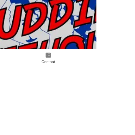
Contact