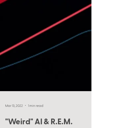
Mar 13, 2022
1 min read