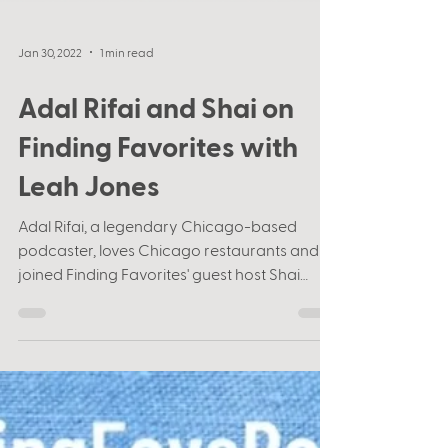
Jan 30, 2022
1 min read
Adal Rifai and Shai on
Finding Favorites with
Leah Jones
Adal Rifai, a legendary Chicago-based
podcaster, loves Chicago restaurants and
joined Finding Favorites' guest host Shai
Korman to give...