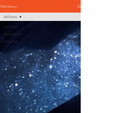
FNM News
All Posts
All Posts
Press Room
Episodes