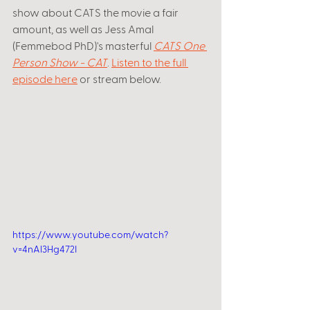
show about CATS the movie a fair 
amount, as well as Jess Amal 
(Femmebod PhD)'s masterful 
CATS One 
Person Show - CAT
. 
Listen to the full 
episode here
 or stream below.
https://www.youtube.com/watch?
v=4nAl3Hg472I