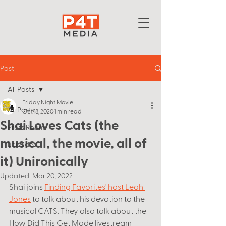
Post
All Posts
Friday Night Movie
All Posts
Oct 18, 2020
1 min read
Shai Loves Cats (the
Press Room
musical, the movie, all of
Episodes
it) Unironically
Updated:
Mar 20, 2022
Shai joins 
Finding Favorites' host Leah 
Jones
 to talk about his devotion to the 
musical CATS. They also talk about the 
How Did This Get Made livestream 