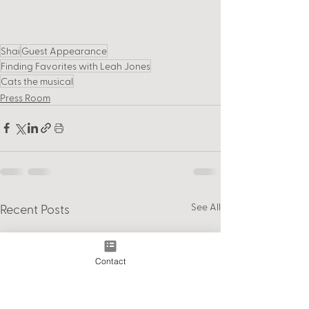
Shai
Guest Appearance
Finding Favorites with Leah Jones
Cats the musical
Press Room
See All
Recent Posts
Contact